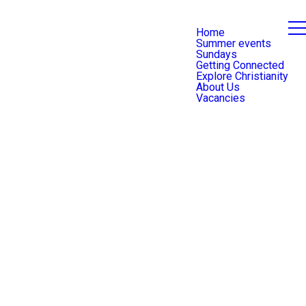
Home
Summer events
Sundays
Getting Connected
Explore Christianity
About Us
Vacancies
Safeguarding Team
Contact Form