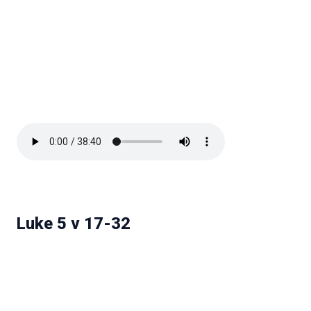
Luke 5 v 17-32