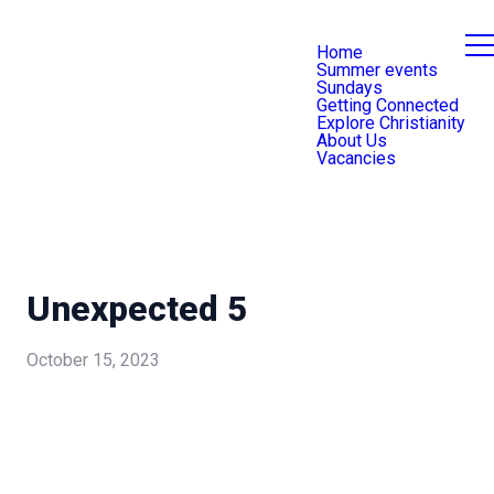
Home
Summer events
Sundays
Getting Connected
Explore Christianity
About Us
Vacancies
Unexpected 5
October 15, 2023