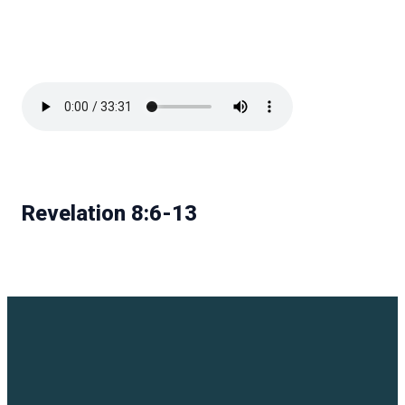
Revelation 8:6-13