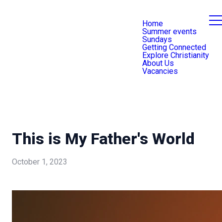
Home
Summer events
Sundays
Getting Connected
Explore Christianity
About Us
Vacancies
This is My Father's World
October 1, 2023