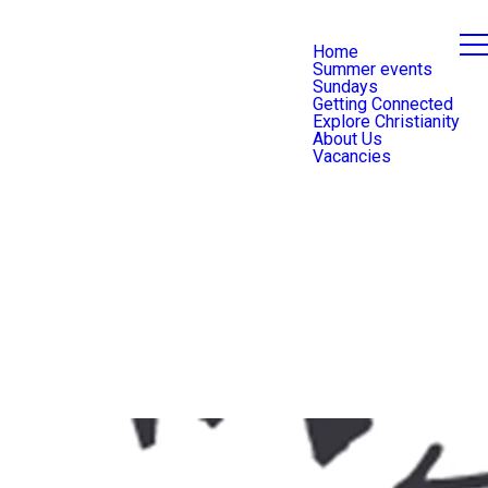
Home
Summer events
Sundays
Getting Connected
Explore Christianity
About Us
Vacancies