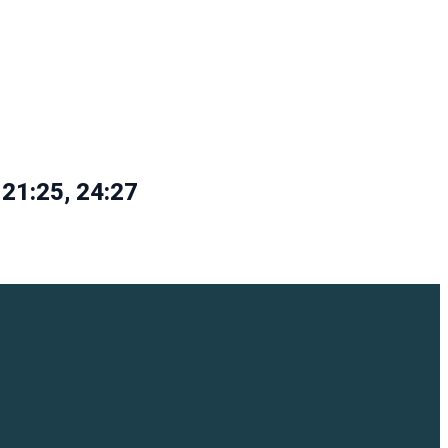
 21:25, 24:27