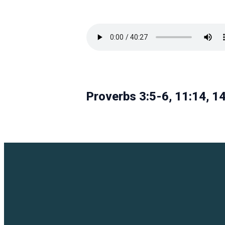
Proverbs 3:5-6, 11:14, 14