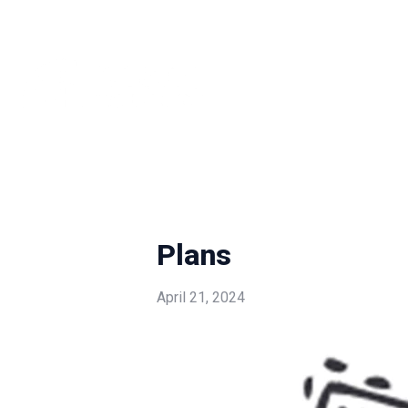
Plans
April 21, 2024