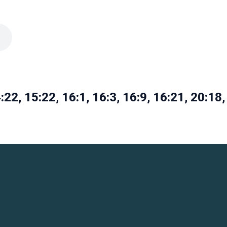
:22, 15:22, 16:1, 16:3, 16:9, 16:21, 20:18,