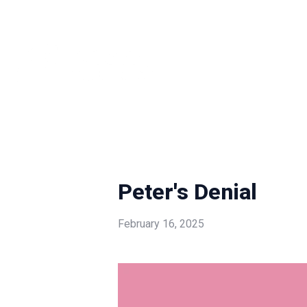
Peter's Denial
February 16, 2025