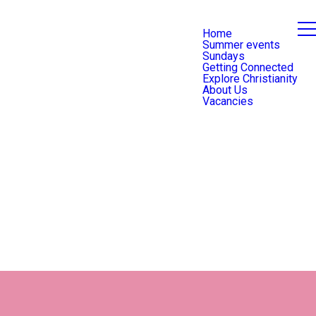
Home
Summer events
Sundays
Getting Connected
Explore Christianity
About Us
Vacancies