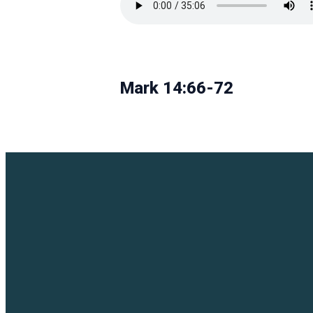
Mark 14:66-72