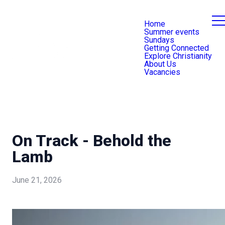
Home
Summer events
Sundays
Getting Connected
Explore Christianity
About Us
Vacancies
On Track - Behold the
Lamb
June 21, 2026