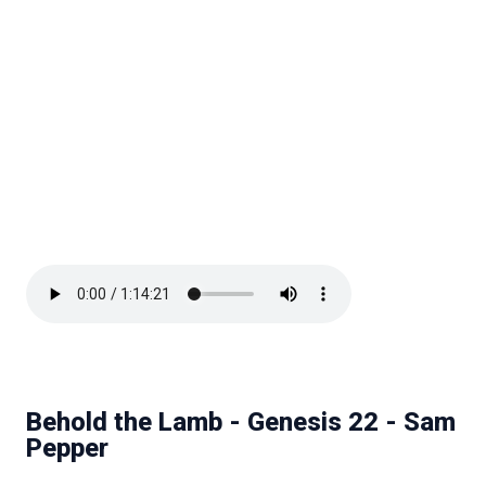
Behold the Lamb - Genesis 22 - Sam
Pepper