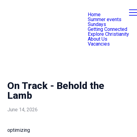
Home
Summer events
Sundays
Getting Connected
Explore Christianity
About Us
Vacancies
On Track - Behold the
Lamb
June 14, 2026
optimizing