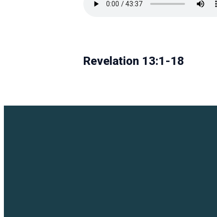
Revelation 13:1-18