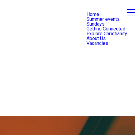
Home
Summer events
Sundays
Getting Connected
Explore Christianity
About Us
Vacancies