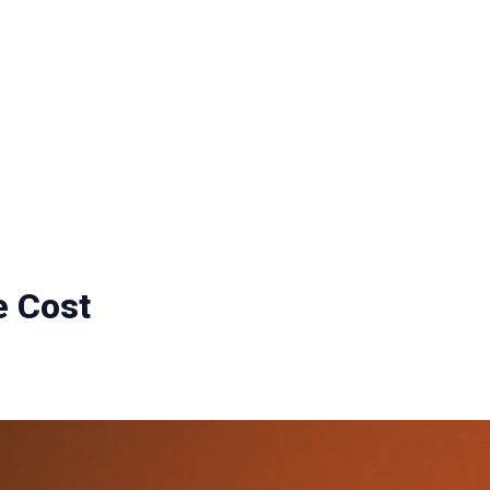
e Cost