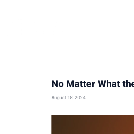
No Matter What th
August 18, 2024