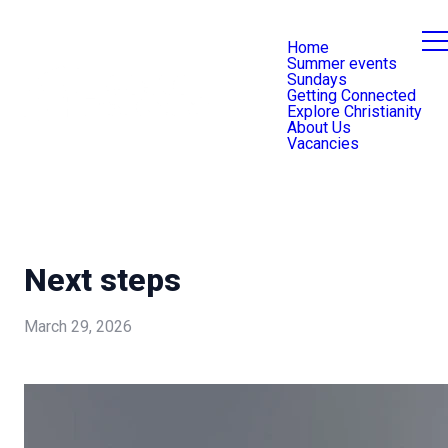
Home
Summer events
Sundays
Getting Connected
Explore Christianity
About Us
Vacancies
Next steps
March 29, 2026