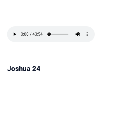
Joshua 24