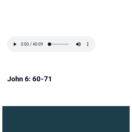
John 6: 60-71