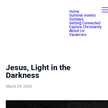
Home
Summer events
Sundays
Getting Connected
Explore Christianity
About Us
Vacancies
Jesus, Light in the
Darkness
March 29, 2026