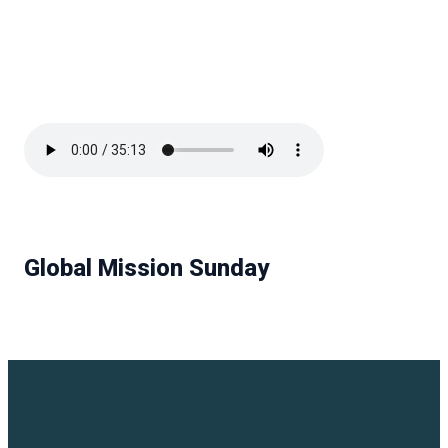
Global Mission Sunday