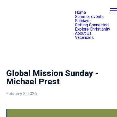
Home
Summer events
Sundays
Getting Connected
Explore Christianity
About Us
Vacancies
Global Mission Sunday -
Michael Prest
February 8, 2026