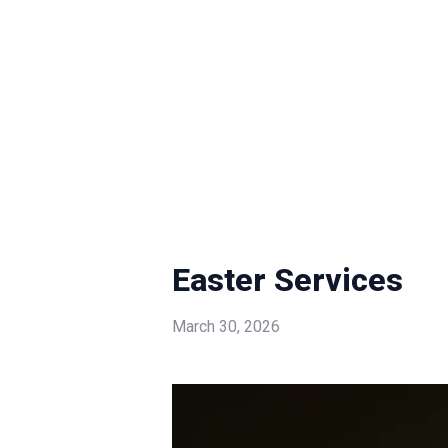
Easter Services
March 30, 2026