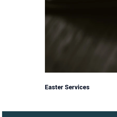
Easter Services