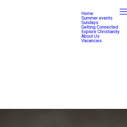
Home
Summer events
Sundays
Getting Connected
Explore Christianity
About Us
Vacancies