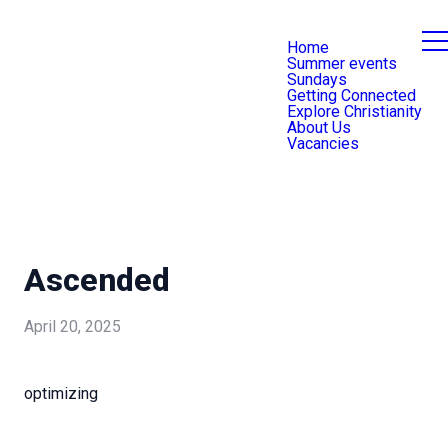
Home
Summer events
Sundays
Getting Connected
Explore Christianity
About Us
Vacancies
Ascended
April 20, 2025
optimizing