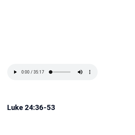
Luke 24:36-53