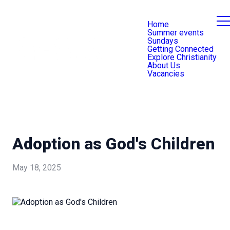
Home
Summer events
Sundays
Getting Connected
Explore Christianity
About Us
Vacancies
Adoption as God's Children
May 18, 2025