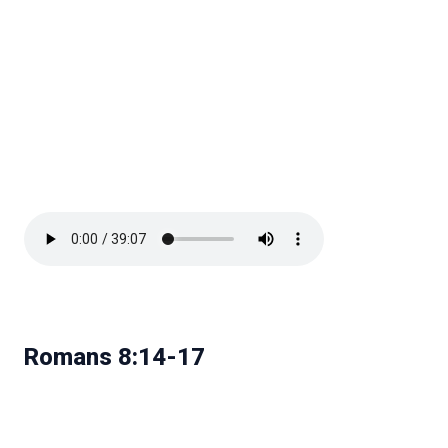
Romans 8:14-17